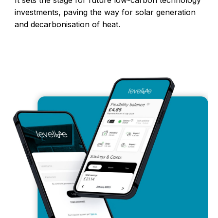
investments, paving the way for solar generation
and decarbonisation of heat.