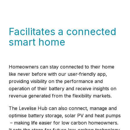
Facilitates a connected
smart home
Homeowners can stay connected to their home
like never before with our user-friendly app,
providing visibility on the performance and
operation of their battery and receive insights on
revenue generated from the flexibility markets.
The Levelise Hub can also connect, manage and
optimise battery storage, solar PV and heat pumps
– making life easier for low carbon homeowners.
It sets the stage for future low-carbon technology