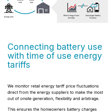
Connecting battery use
with time of use energy
tariffs
We monitor retail energy tariff price fluctuations
direct from the energy suppliers to make the most
out of onsite generation, flexibility and arbitrage.
This ensures the homeowners battery charges