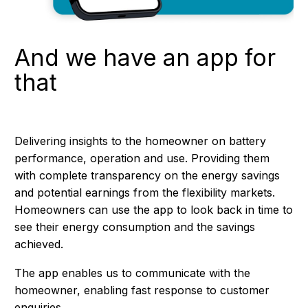
And we have an app for
that
Delivering insights to the homeowner on battery
performance, operation and use. Providing them
with complete transparency on the energy savings
and potential earnings from the flexibility markets.
Homeowners can use the app to look back in time to
see their energy consumption and the savings
achieved.
The app enables us to communicate with the
homeowner, enabling fast response to customer
enquiries.