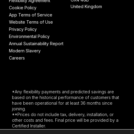
Flexibility Agreement
United Kingdom
Cookie Policy
App Terms of Service
Website Terms of Use
Privacy Policy
Environmental Policy
Annual Sustainability Report
Modern Slavery
Careers
*Any flexibility payments and predicted savings are
based on the historical performance of customers that
have been operational for at least 36 months since
joining.
**Prices do not include tax, delivery, installation, or
other costs and fees. Final price will be provided by a
Certified Installer.
Third party logos and brand names are used for