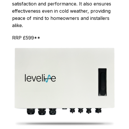
satisfaction and performance. It also ensures
effectiveness even in cold weather, providing
peace of mind to homeowners and installers
alike.
RRP £599**