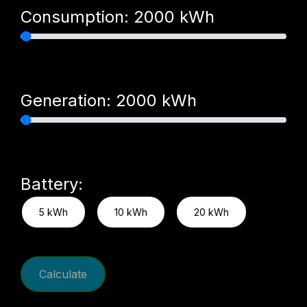
Consumption:
2000
kWh
Generation:
2000
kWh
Battery:
5 kWh
10 kWh
20 kWh
Calculate