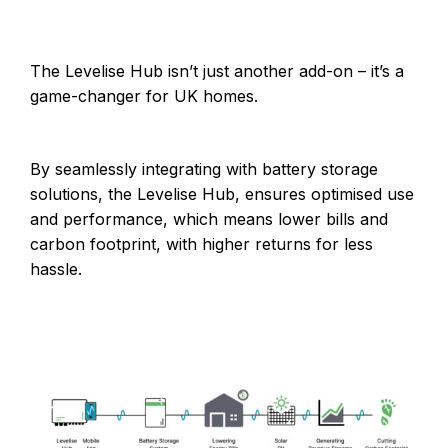
The Levelise Hub isn’t just another add-on – it’s a
game-changer for UK homes.
By seamlessly integrating with battery storage
solutions, the Levelise Hub, ensures optimised use
and performance, which means lower bills and
carbon footprint, with higher returns for less
hassle.