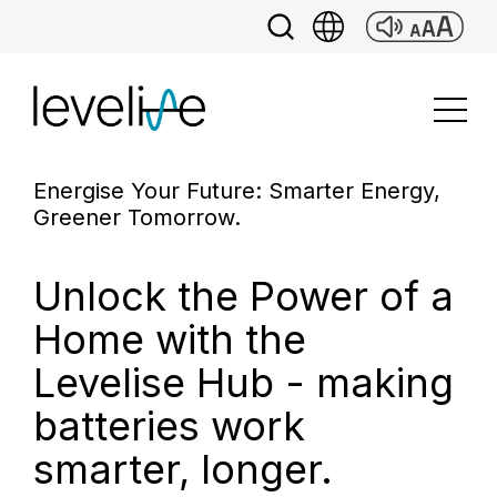
Energise Your Future: Smarter Energy,
Greener Tomorrow.
Unlock the Power of a
Home with the
Levelise Hub - making
batteries work
smarter, longer.