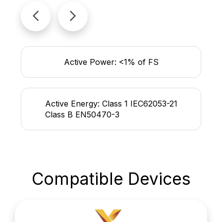
Active Power: <1% of FS
Active Energy: Class 1 IEC62053-21
Class B EN50470-3
Compatible Devices