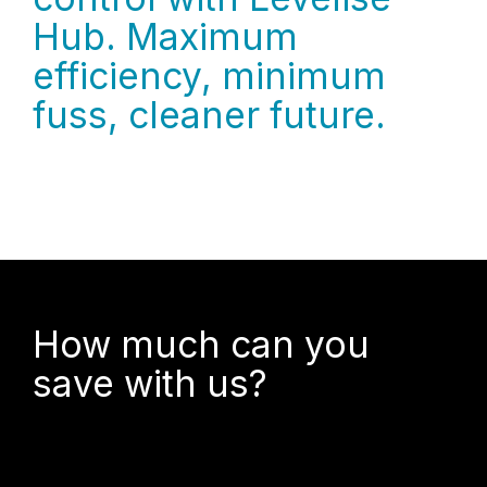
Hub. Maximum
efficiency, minimum
fuss, cleaner future.
How much can you
save with us?