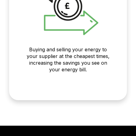
Buying and selling your energy to
your supplier at the cheapest times,
increasing the savings you see on
your energy bill.