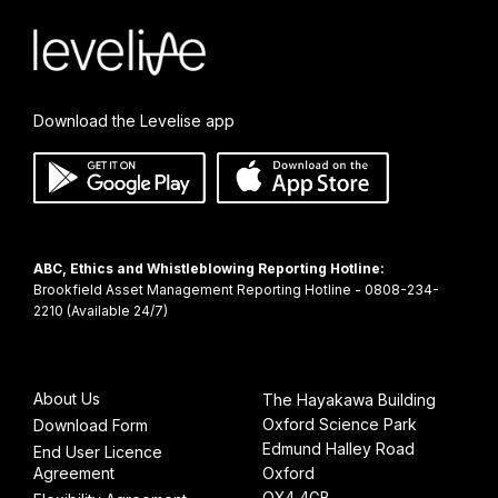
Download the Levelise app
ABC, Ethics and Whistleblowing Reporting Hotline:
Brookfield Asset Management Reporting Hotline - 0808-234-
About Us
The Hayakawa Building
Oxford Science Park
Download Form
Edmund Halley Road
End User Licence
Agreement
Oxford
OX4 4GB