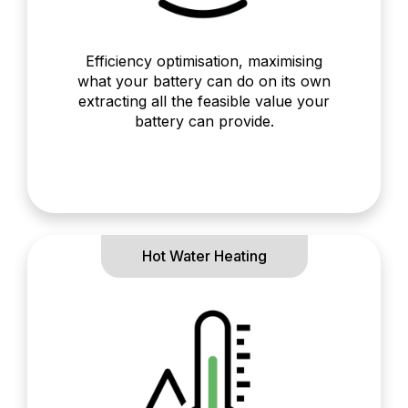
Efficiency optimisation, maximising
what your battery can do on its own
extracting all the feasible value your
battery can provide.
Hot Water Heating