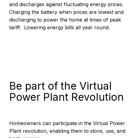
and discharges against fluctuating energy prices.
Charging the battery when prices are lowest and
discharging to power the home at times of peak
tariff. Lowering energy bills all year round.
Be part of the Virtual
Power Plant Revolution
Homeowners can participate in the Virtual Power
Plant revolution, enabling them to store, use, and