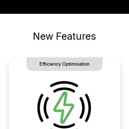
New Features
Efficiency Optimisation