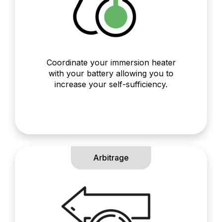
Coordinate your immersion heater
with your battery allowing you to
increase your self-sufficiency.
Arbitrage