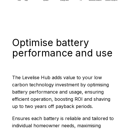
Optimise battery
performance and use
The Levelise Hub adds value to your low
carbon technology investment by optimising
battery performance and usage, ensuring
efficient operation, boosting ROI and shaving
up to two years off payback periods.
Ensures each battery is reliable and tailored to
individual homeowner needs, maximising