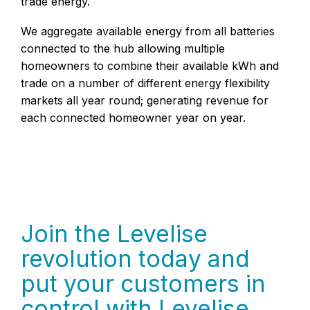
trade energy.
We aggregate available energy from all batteries
connected to the hub allowing multiple
homeowners to combine their available kWh and
trade on a number of different energy flexibility
markets all year round; generating revenue for
each connected homeowner year on year.
Join the Levelise
revolution today and
put your customers in
control with Levelise