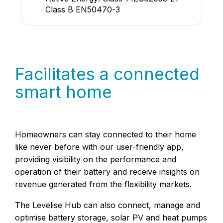
Class B EN50470-3
Facilitates a connected
smart home
Homeowners can stay connected to their home
like never before with our user-friendly app,
providing visibility on the performance and
operation of their battery and receive insights on
revenue generated from the flexibility markets.
The Levelise Hub can also connect, manage and
optimise battery storage, solar PV and heat pumps