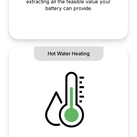
extracting all the feasible value your
battery can provide.
Hot Water Heating