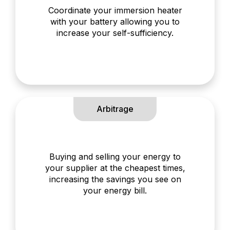
Coordinate your immersion heater
with your battery allowing you to
increase your self-sufficiency.
Arbitrage
Buying and selling your energy to
your supplier at the cheapest times,
increasing the savings you see on
your energy bill.