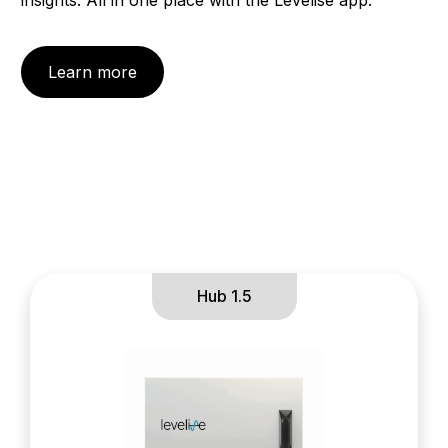
Learn more
Hub 1.5