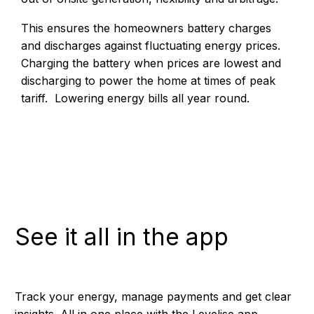
This ensures the homeowners battery charges
and discharges against fluctuating energy prices.
Charging the battery when prices are lowest and
discharging to power the home at times of peak
tariff. Lowering energy bills all year round.
See it all in the app
Track your energy, manage payments and get clear
insights. All in one place with the Levelise app.