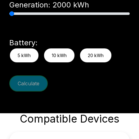
Generation:
2000
kWh
Battery:
5 kWh
10 kWh
20 kWh
Calculate
Compatible Devices