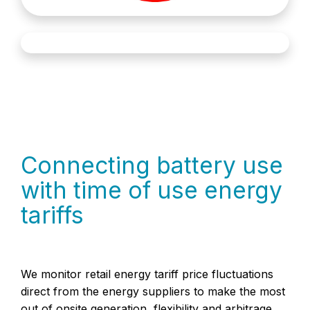
Connecting battery use
with time of use energy
tariffs
We monitor retail energy tariff price fluctuations
direct from the energy suppliers to make the most
out of onsite generation, flexibility and arbitrage.