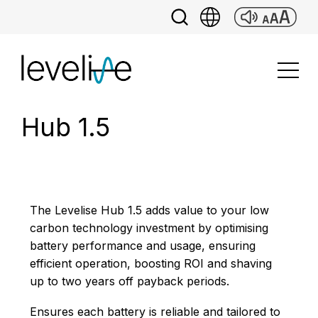
Hub 1.5
The Levelise Hub 1.5 adds value to your low
carbon technology investment by optimising
battery performance and usage, ensuring
efficient operation, boosting ROI and shaving
up to two years off payback periods.
Ensures each battery is reliable and tailored to