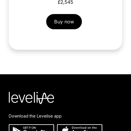
£2,545
Buy now
Download the Levelise app