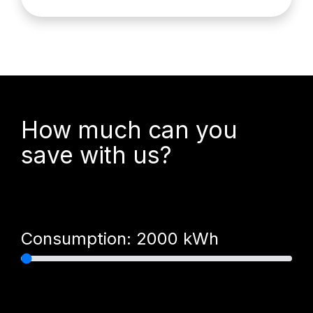
How much can you
save with us?
Consumption:
2000
kWh