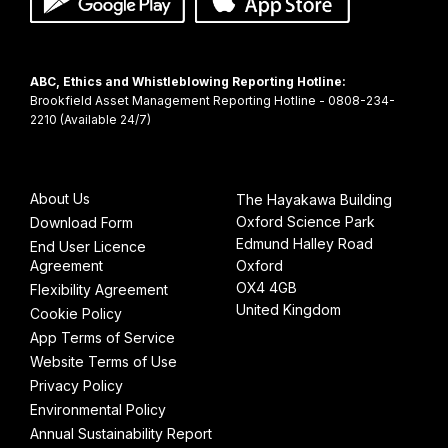
ABC, Ethics and Whistleblowing Reporting Hotline:
Brookfield Asset Management Reporting Hotline - 0808-234-
About Us
The Hayakawa Building
Oxford Science Park
Download Form
Edmund Halley Road
End User Licence
Agreement
Oxford
OX4 4GB
Flexibility Agreement
United Kingdom
Cookie Policy
App Terms of Service
Website Terms of Use
Privacy Policy
Environmental Policy
Annual Sustainability Report