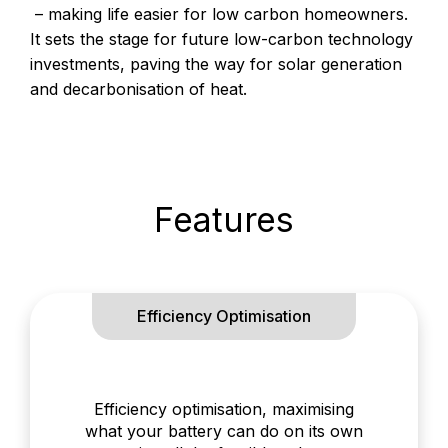
– making life easier for low carbon homeowners.
It sets the stage for future low-carbon technology
investments, paving the way for solar generation
and decarbonisation of heat.
Features
Efficiency Optimisation
Efficiency optimisation, maximising
what your battery can do on its own