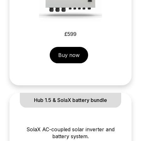
£599
Buy now
Hub 1.5 & SolaX battery bundle
SolaX AC-coupled solar inverter and
battery system.