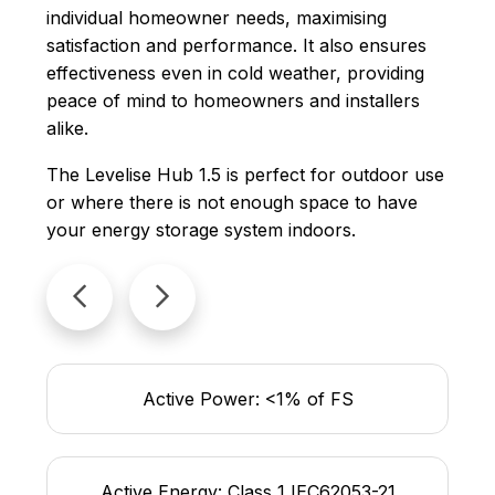
individual homeowner needs, maximising
satisfaction and performance. It also ensures
effectiveness even in cold weather, providing
peace of mind to homeowners and installers
alike.
The Levelise Hub 1.5 is perfect for outdoor use
or where there is not enough space to have
your energy storage system indoors.
Active Power: <1% of FS
Active Energy: Class 1 IEC62053-21